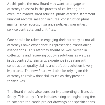
At this point the new Board may want to engage an
attorney to assist in this process of collecting the
executed bylaws; filed articles; public offering statement;
financial records; meeting minutes; construction plans;
maintenance records; insurance policies; warranties;
service contracts; and unit files.
Care should be taken in engaging their attorney as not all
attorneys have experience in representing transitioning
associations. This attorney should be well versed in
collections and reviewing policy resolutions as well as
initial contracts. Similarly, experience in dealing with
construction quality claims and defect resolution is very
important. The new Board will also be relying on this
attorney to review financial issues as they present
themselves.
The Board should also consider implementing a Transition
Study. This study often includes hiring an engineering firm
to compare the condo project drawings and specifications