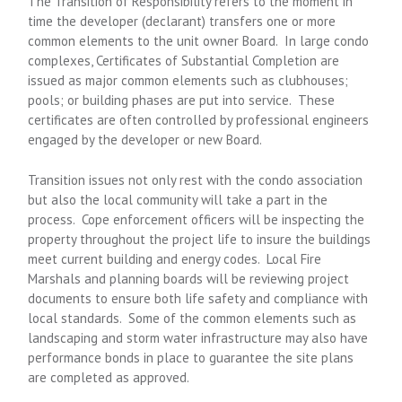
The Transition of Responsibility refers to the moment in
time the developer (declarant) transfers one or more
common elements to the unit owner Board. In large condo
complexes, Certificates of Substantial Completion are
issued as major common elements such as clubhouses;
pools; or building phases are put into service. These
certificates are often controlled by professional engineers
engaged by the developer or new Board.
Transition issues not only rest with the condo association
but also the local community will take a part in the
process. Cope enforcement officers will be inspecting the
property throughout the project life to insure the buildings
meet current building and energy codes. Local Fire
Marshals and planning boards will be reviewing project
documents to ensure both life safety and compliance with
local standards. Some of the common elements such as
landscaping and storm water infrastructure may also have
performance bonds in place to guarantee the site plans
are completed as approved.