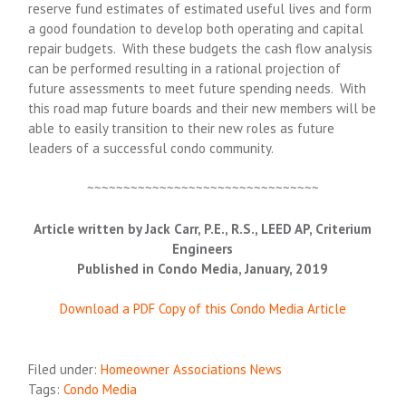
reserve fund estimates of estimated useful lives and form
a good foundation to develop both operating and capital
repair budgets. With these budgets the cash flow analysis
can be performed resulting in a rational projection of
future assessments to meet future spending needs. With
this road map future boards and their new members will be
able to easily transition to their new roles as future
leaders of a successful condo community.
~~~~~~~~~~~~~~~~~~~~~~~~~~~~~~~~
Article written by Jack Carr, P.E., R.S., LEED AP, Criterium
Engineers
Published in Condo Media, January, 2019
Download a PDF Copy of this Condo Media Article
Filed under:
Homeowner Associations News
Tags:
Condo Media