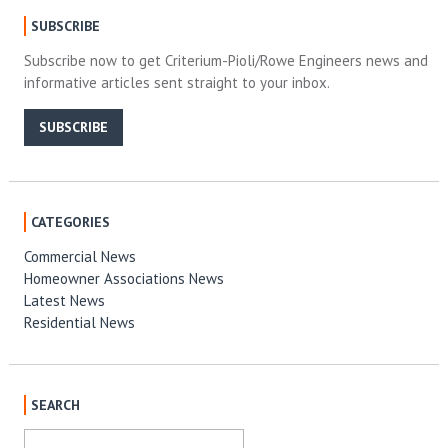
SUBSCRIBE
Subscribe now to get Criterium-Pioli/Rowe Engineers news and
informative articles sent straight to your inbox.
SUBSCRIBE
CATEGORIES
Commercial News
Homeowner Associations News
Latest News
Residential News
SEARCH