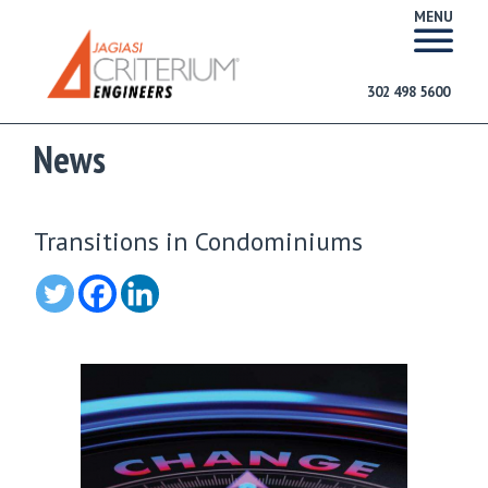
MENU
302 498 5600
News
Transitions in Condominiums