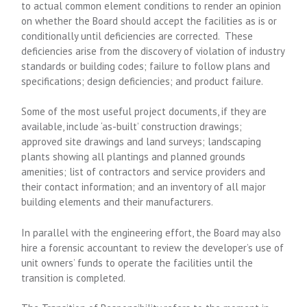
to actual common element conditions to render an opinion
on whether the Board should accept the facilities as is or
conditionally until deficiencies are corrected. These
deficiencies arise from the discovery of violation of industry
standards or building codes; failure to follow plans and
specifications; design deficiencies; and product failure.
Some of the most useful project documents, if they are
available, include ‘as-built’ construction drawings;
approved site drawings and land surveys; landscaping
plants showing all plantings and planned grounds
amenities; list of contractors and service providers and
their contact information; and an inventory of all major
building elements and their manufacturers.
In parallel with the engineering effort, the Board may also
hire a forensic accountant to review the developer’s use of
unit owners’ funds to operate the facilities until the
transition is completed.