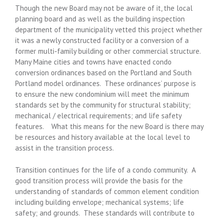
Though the new Board may not be aware of it, the local
planning board and as well as the building inspection
department of the municipality vetted this project whether
it was a newly constructed facility or a conversion of a
former multi-family building or other commercial structure.
Many Maine cities and towns have enacted condo
conversion ordinances based on the Portland and South
Portland model ordinances. These ordinances’ purpose is
to ensure the new condominium will meet the minimum
standards set by the community for structural stability;
mechanical / electrical requirements; and life safety
features. What this means for the new Board is there may
be resources and history available at the local level to
assist in the transition process.
Transition continues for the life of a condo community. A
good transition process will provide the basis for the
understanding of standards of common element condition
including building envelope; mechanical systems; life
safety; and grounds. These standards will contribute to