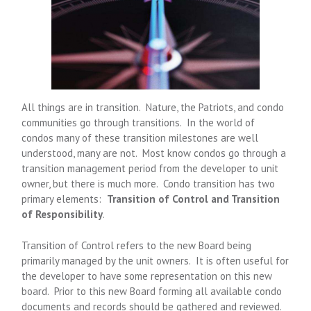
All things are in transition. Nature, the Patriots, and condo
communities go through transitions. In the world of
condos many of these transition milestones are well
understood, many are not. Most know condos go through a
transition management period from the developer to unit
owner, but there is much more. Condo transition has two
primary elements:
Transition of Control and Transition
of Responsibility
.
Transition of Control refers to the new Board being
primarily managed by the unit owners. It is often useful for
the developer to have some representation on this new
board. Prior to this new Board forming all available condo
documents and records should be gathered and reviewed.