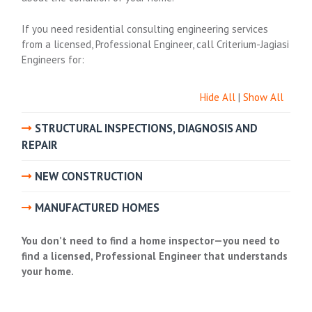
If you need residential consulting engineering services
from a licensed, Professional Engineer, call Criterium-Jagiasi
Engineers for:
Hide All
|
Show All
STRUCTURAL INSPECTIONS, DIAGNOSIS AND
REPAIR
NEW CONSTRUCTION
MANUFACTURED HOMES
You don’t need to
find a home inspector
—you need to
find a licensed, Professional Engineer that understands
your home.