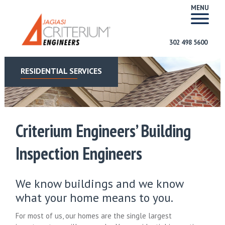
MENU
302 498 5600
RESIDENTIAL SERVICES
Criterium Engineers’ Building
Inspection Engineers
We know buildings and we know
what your home means to you.
For most of us, our homes are the single largest