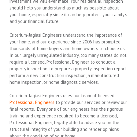
investment we will ever make. Your residential inspection
should help you understand as much as possible about
your home, especially since it can help protect your family’s
and your financial future.
Criterium-Jagiasi Engineers understand the importance of
your home, and our experience since 2006 has prompted
thousands of home buyers and home owners to choose us.
In our largely unregulated industry, too many states do not
require a licensed, Professional Engineer to conduct a
property inspection, to prepare a property inspection report,
perform a new construction inspection, a manufactured
home inspection, or home diagnostic services.
Criterium-Jagiasi Engineers uses our team of licensed,
Professional Engineers
to provide our services or review our
final reports. Every one of our engineers has the rigorous
training and experience required to become a licensed,
Professional Engineer, legally able to advise you on the
structural integrity of your building and render opinions
about the condition of your home.