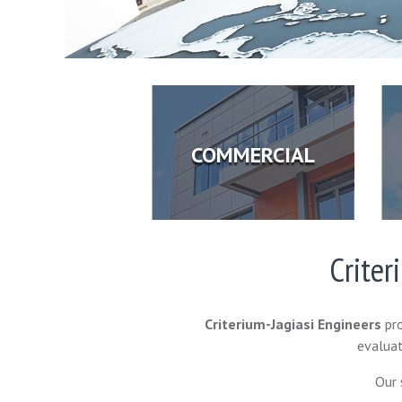
COMMERCIAL
Criter
Criterium-Jagiasi Engineers
pro
evaluat
Our 