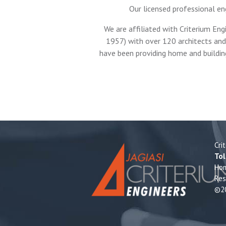
Our licensed professional en
We are affiliated with Criterium Eng
1957) with over 120 architects and 
have been providing home and buildin
Cri
Tol
Ho
Res
©20