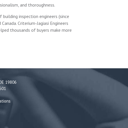
ssionalism, and thoroughness.
 building inspection engineers (since
 Canada. Criterium-Jagiasi Engineers
 helped thousands of buyers make more
 DE 19806
5601
ations