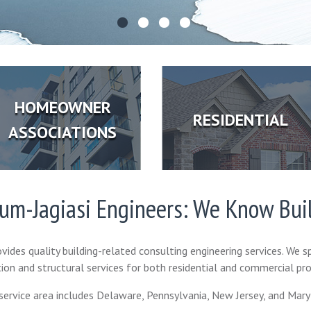
HOMEOWNER
RESIDENTIAL
ASSOCIATIONS
ium-Jagiasi Engineers: We Know Bui
vides quality building-related consulting engineering services. We sp
ion and structural services for both residential and commercial pro
service area includes Delaware, Pennsylvania, New Jersey, and Mary