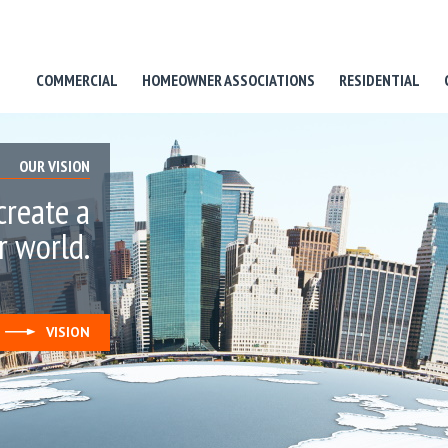
COMMERCIAL
HOMEOWNER ASSOCIATIONS
RESIDENTIAL
OUR VISION
create a
r world.
VISION