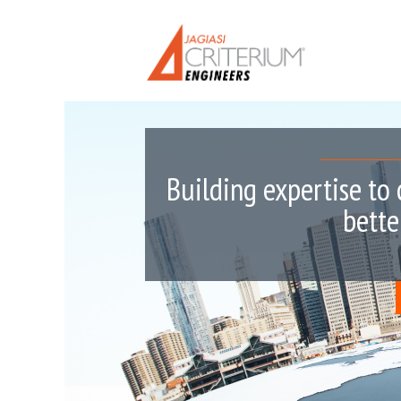
Building expertise to 
bette