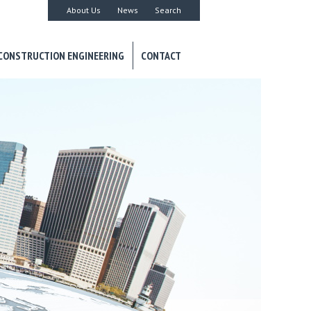
About Us
News
Search
CONSTRUCTION ENGINEERING
CONTACT