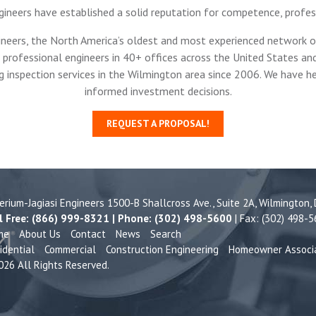
gineers have established a solid reputation for competence, profe
ineers, the North America’s oldest and most experienced network of
professional engineers in 40+ offices across the United States and
g inspection services in the Wilmington area since 2006. We have
informed investment decisions.
REQUEST A PROPOSAL!
terium-Jagiasi Engineers 1500-B Shallcross Ave., Suite 2A,
Wilmington,
l Free: (866) 999-8321 | Phone: (302) 498-5600
| Fax: (302) 498-
me
About Us
Contact
News
Search
idential
Commercial
Construction Engineering
Homeowner Associ
26 All Rights Reserved.