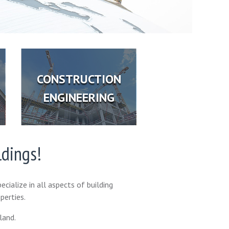
CONSTRUCTION
ENGINEERING
ldings!
ecialize in all aspects of building
perties.
land.