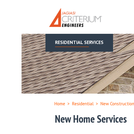
RESIDENTIAL SERVICES
Home
>
Residential
>
New Constructio
New Home Services