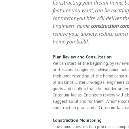
Constructing your dream home, bui
features you want, can be exciti
contractor you hire will deliver t
Engineers’ home
construction con
relieve your anxiety, reduce const
home you build.
Plan Review and Consultation
We can start at the beginning, by reviewi
professional engineers advise home build
their understanding of the home constru
of all kinds, Criterium-Jagiasi engineers
goals and confirm that the builder unde
Criterium-Jagiasi Engineers review will a
suggest solutions for them. A home const
construction plan, and a Criterium-Jagias
Construction Monitoring
The home construction process is complica