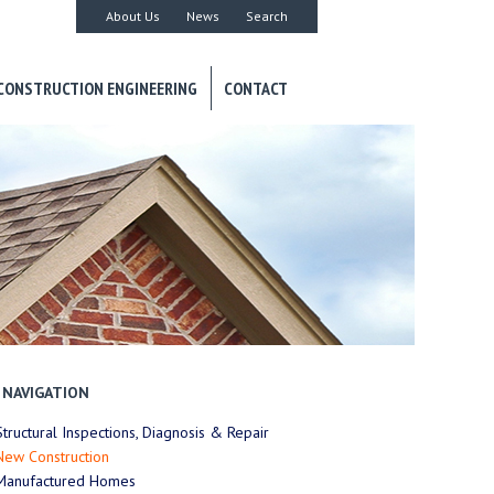
About Us
News
Search
CONSTRUCTION ENGINEERING
CONTACT
NAVIGATION
Structural Inspections, Diagnosis & Repair
New Construction
Manufactured Homes