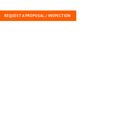
REQUEST A PROPOSAL / INSPECTION