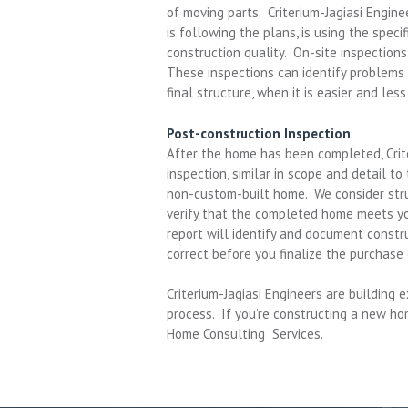
of moving parts. Criterium-Jagiasi Engine
is following the plans, is using the speci
construction quality. On-site inspection
These inspections can identify problems
final structure, when it is easier and les
Post-construction Inspection
After the home has been completed, Crite
inspection, similar in scope and detail to
non-custom-built home. We consider stru
verify that the completed home meets you
report will identify and document constr
correct before you finalize the purchase
Criterium-Jagiasi Engineers are building
process. If you’re constructing a new h
Home Consulting Services.