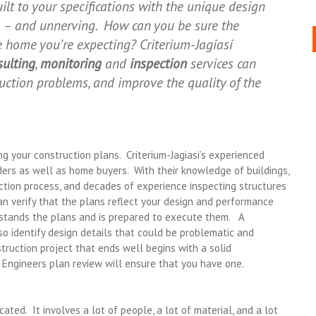
lt to your specifications with the unique design
ng – and unnerving. How can you be sure the
he home you’re expecting? Criterium-Jagiasi
sulting
,
monitoring
and
inspection
services can
ruction problems, and improve the quality of the
ng your construction plans. Criterium-Jagiasi’s experienced
ers as well as home buyers. With their knowledge of buildings,
ction process, and decades of experience inspecting structures
 can verify that the plans reflect your design and performance
rstands the plans and is prepared to execute them. A
lso identify design details that could be problematic and
ruction project that ends well begins with a solid
i Engineers plan review will ensure that you have one.
ted. It involves a lot of people, a lot of material, and a lot