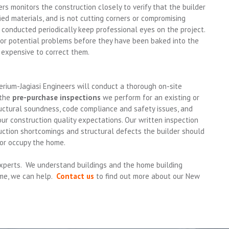
ers monitors the construction closely to verify that the builder
fied materials, and is not cutting corners or compromising
s conducted periodically keep professional eyes on the project.
 or potential problems before they have been baked into the
s expensive to correct them.
rium-Jagiasi Engineers will conduct a thorough on-site
 the
pre-purchase inspections
we perform for an existing or
ctural soundness, code compliance and safety issues, and
r construction quality expectations. Our written inspection
uction shortcomings and structural defects the builder should
 or occupy the home.
 experts. We understand buildings and the home building
ome, we can help.
Contact us
to find out more about our New