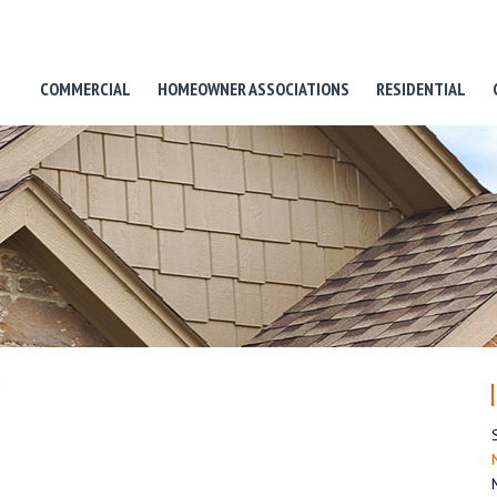
COMMERCIAL
HOMEOWNER ASSOCIATIONS
RESIDENTIAL
n