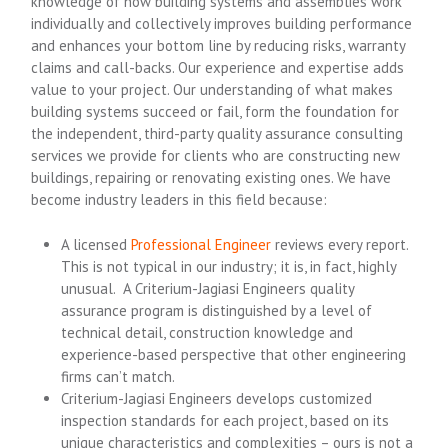
knowledge of how building systems and assemblies work
individually and collectively improves building performance
and enhances your bottom line by reducing risks, warranty
claims and call-backs. Our experience and expertise adds
value to your project. Our understanding of what makes
building systems succeed or fail, form the foundation for
the independent, third-party quality assurance consulting
services we provide for clients who are constructing new
buildings, repairing or renovating existing ones. We have
become industry leaders in this field because:
A licensed
Professional Engineer
reviews every report.
This is not typical in our industry; it is, in fact, highly
unusual. A Criterium-Jagiasi Engineers quality
assurance program is distinguished by a level of
technical detail, construction knowledge and
experience-based perspective that other engineering
firms can’t match.
Criterium-Jagiasi Engineers develops customized
inspection standards for each project, based on its
unique characteristics and complexities – ours is not a