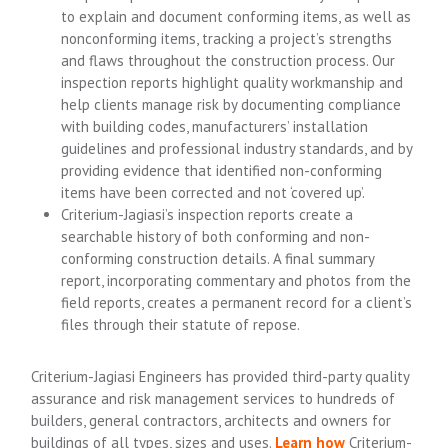
to explain and document conforming items, as well as
nonconforming items, tracking a project’s strengths
and flaws throughout the construction process. Our
inspection reports highlight quality workmanship and
help clients manage risk by documenting compliance
with building codes, manufacturers’ installation
guidelines and professional industry standards, and by
providing evidence that identified non-conforming
items have been corrected and not ‘covered up’.
Criterium-Jagiasi’s inspection reports create a
searchable history of both conforming and non-
conforming construction details. A final summary
report, incorporating commentary and photos from the
field reports, creates a permanent record for a client’s
files through their statute of repose.
Criterium-Jagiasi Engineers has provided third-party quality
assurance and risk management services to hundreds of
builders, general contractors, architects and owners for
buildings of all types, sizes and uses.
Learn how
Criterium-