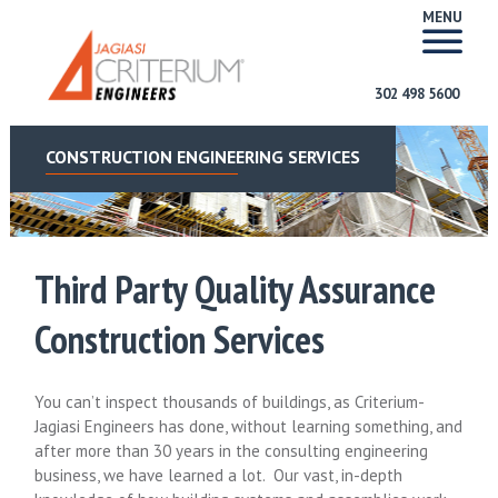
MENU
302 498 5600
CONSTRUCTION ENGINEERING SERVICES
Third Party Quality Assurance
Construction Services
You can’t inspect thousands of buildings, as Criterium-
Jagiasi Engineers has done, without learning something, and
after more than 30 years in the consulting engineering
business, we have learned a lot. Our vast, in-depth