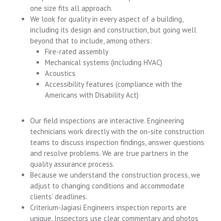
one size fits all approach.
We look for quality in every aspect of a building,
including its design and construction, but going well
beyond that to include, among others:
Fire-rated assembly
Mechanical systems (including HVAC)
Acoustics
Accessibility features (compliance with the
Americans with Disability Act)
Our field inspections are interactive. Engineering
technicians work directly with the on-site construction
teams to discuss inspection findings, answer questions
and resolve problems. We are true partners in the
quality assurance process.
Because we understand the construction process, we
adjust to changing conditions and accommodate
clients’ deadlines.
Criterium-Jagiasi Engineers inspection reports are
unique. Inspectors use clear commentary and photos