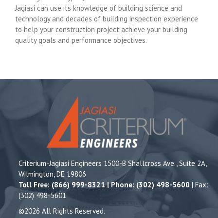
Jagiasi can use its knowledge of building science and
technology and decades of building inspection experience
to help your construction project achieve your building
quality goals and performance objectives.
Criterium-Jagiasi Engineers 1500-B Shallcross Ave., Suite 2A,
Wilmington, DE 19806
Toll Free: (866) 999-8321 | Phone: (302) 498-5600
| Fax:
(302) 498-5601
©2026 All Rights Reserved.