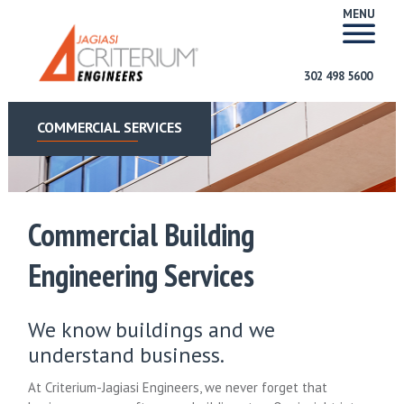
MENU
302 498 5600
COMMERCIAL SERVICES
Commercial Building
Engineering Services
We know buildings and we
understand business.
At Criterium-Jagiasi Engineers, we never forget that