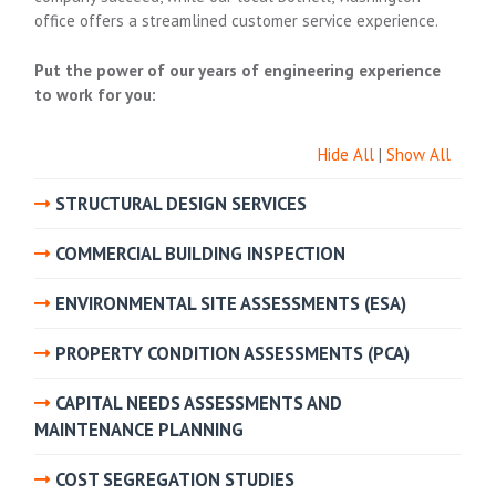
office offers a streamlined customer service experience.
Put the power of our years of engineering experience
to work for you:
Hide All
|
Show All
STRUCTURAL DESIGN SERVICES
COMMERCIAL BUILDING INSPECTION
ENVIRONMENTAL SITE ASSESSMENTS (ESA)
PROPERTY CONDITION ASSESSMENTS (PCA)
CAPITAL NEEDS ASSESSMENTS AND
MAINTENANCE PLANNING
COST SEGREGATION STUDIES