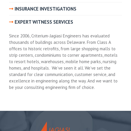
INSURANCE INVESTIGATIONS
EXPERT WITNESS SERVICES
Since 2006, Criterium-Jagiasi Engineers has evaluated
thousands of buildings across Delaware. From Class A
offices to historic retrofits, from large shopping malls to
strip centers, condominiums to corner apartments, motels
to resort hotels, warehouses, mobile home parks, nursing
homes, and hospitals. We’ve seen it all. We’ve set the
standard for clear communication, customer service, and
excellence in engineering along the way. And we want to
be your consulting engineering firm of choice.