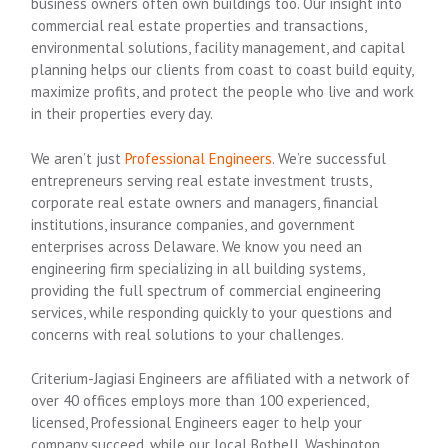
business owners often own buildings too. Our insight into
commercial real estate properties and transactions,
environmental solutions, facility management, and capital
planning helps our clients from coast to coast build equity,
maximize profits, and protect the people who live and work
in their properties every day.
We aren’t just
Professional Engineers
. We’re successful
entrepreneurs serving real estate investment trusts,
corporate real estate owners and managers, financial
institutions, insurance companies, and government
enterprises across Delaware. We know you need an
engineering firm specializing in all building systems,
providing the full spectrum of commercial engineering
services, while responding quickly to your questions and
concerns with real solutions to your challenges.
Criterium-Jagiasi Engineers are affiliated with a network of
over 40 offices employs more than 100 experienced,
licensed, Professional Engineers eager to help your
company succeed, while our local Bothell, Washington