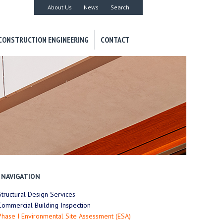
About Us
News
Search
CONSTRUCTION ENGINEERING
CONTACT
NAVIGATION
Structural Design Services
Commercial Building Inspection
Phase I Environmental Site Assessment (ESA)