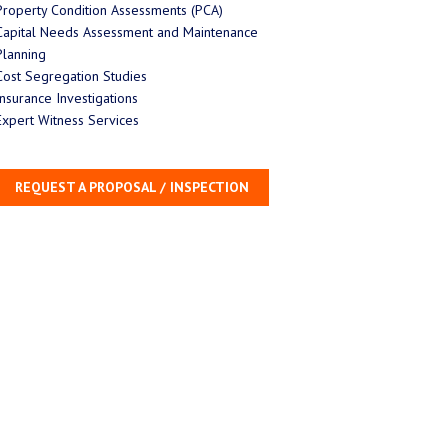
Property Condition Assessments (PCA)
Capital Needs Assessment and Maintenance
Planning
Cost Segregation Studies
Insurance Investigations
Expert Witness Services
REQUEST A PROPOSAL / INSPECTION