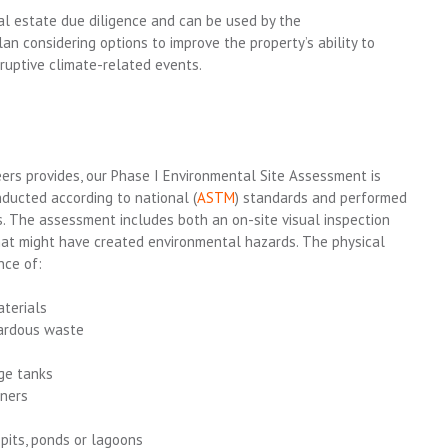
eal estate due diligence and
can be
used
by the
lan
considering
options
to
improve the
property’s
ability to
sruptive climate-related events.
neers provides, our Phase I Environmental Site Assessment is
nducted according to national (
ASTM
) standards and performed
rs. The assessment includes both an on-site visual inspection
hat might have created environmental hazards. The physical
nce of:
terials
zardous waste
ge tanks
iners
 pits, ponds or lagoons