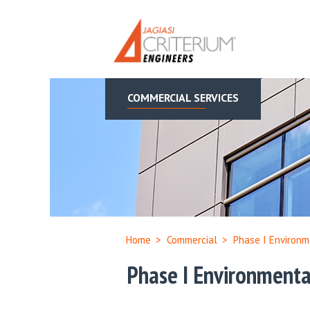
COMMERCIAL SERVICES
Home
>
Commercial
>
Phase I Environm
Phase I Environmenta