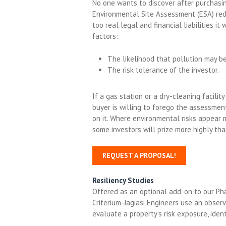
No one wants to discover after purchasing 
Environmental Site Assessment (ESA) redu
too real legal and financial liabilities 
factors:
The likelihood that pollution may be
The risk tolerance of the investor.
If a gas station or a dry-cleaning facility
buyer is willing to forego the assessment,
on it. Where environmental risks appear m
some investors will prize more highly tha
REQUEST A PROPOSAL!
Resiliency Studies
Offered as an optional add-on to our Pha
Criterium-Jagiasi Engineers
u
se an obser
evaluate
a
property’s risk exposure,
ident