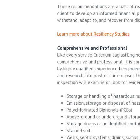
These
recommendations
are a part of r
client
to
develop
an
informed financial
p
withstand, adapt to, and recover from di
Learn more about Resiliency Studies
Comprehensive and Professional
Like every service Criterium-Jagiasi Engi
comprehensive and professional. It is co
by highly qualified, experienced enginee
and research into past or current uses t
inspection will examine or look for evide
Storage or handling of hazardous ma
Emission, storage or disposal of ha
Polychlorinated Biphenyls (PCBs)
Above-ground or underground stora
Storage drums or unidentified conta
Stained soil
Wells, septic systems, drains, sumps,