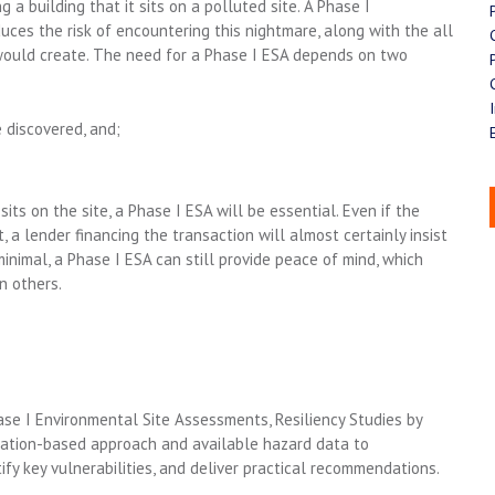
a building that it sits on a polluted site. A Phase I
ces the risk of encountering this nightmare, along with the all
it would create. The need for a Phase I ESA depends on two
 discovered, and;
 sits on the site, a Phase I ESA will be essential. Even if the
 a lender financing the transaction will almost certainly insist
inimal, a Phase I ESA can still provide peace of mind, which
n others.
se I Environmental Site Assessments, Resiliency Studi
es
by
vation-based approach and
available
hazard data to
ify
key vulnerabilities, and deliver practical recommendation
s
.