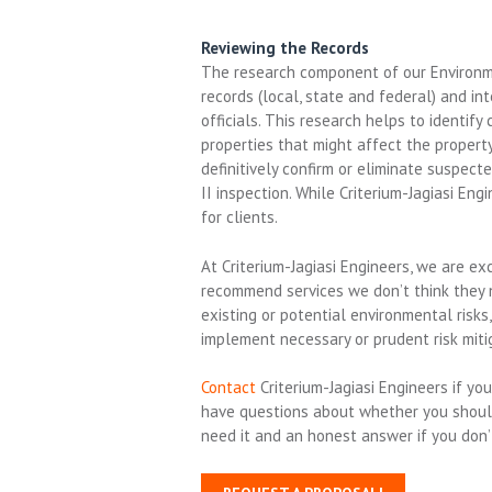
Reviewing the Records
The research component of our Environme
records (local, state and federal) and i
officials. This research helps to identify
properties that might affect the property
definitively confirm or eliminate suspec
II inspection. While Criterium-Jagiasi En
for clients.
At Criterium-Jagiasi Engineers, we are e
recommend services we don’t think they ne
existing or potential environmental risk
implement necessary or prudent risk miti
Contact
Criterium-Jagiasi Engineers if y
have questions about whether you should
need it and an honest answer if you don’