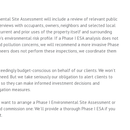
ntal Site Assessment will include a review of relevant public
nterviews with occupants, owners, neighbors and selected local
 current and prior uses of the property itself and surrounding
’s environmental risk profile. If a Phase I ESA analysis does not
ted pollution concerns, we will recommend a more invasive Phase
gineers does not perform these inspections, we coordinate them
xceedingly budget-conscious on behalf of our clients. We won’t
ed. But we take seriously our obligation to alert clients to
s, so they can make informed investment decisions and
gation measures.
ou want to arrange a Phase I Environmental Site Assessment or
 commission one. We’ll provide a thorough Phase I ESA if you
t.