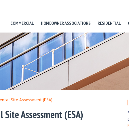
COMMERCIAL
HOMEOWNER ASSOCIATIONS
RESIDENTIAL
ental Site Assessment (ESA)
l Site Assessment (ESA)