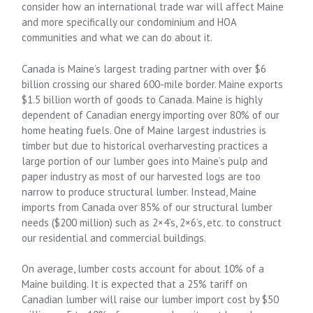
consider how an international trade war will affect Maine
and more specifically our condominium and HOA
communities and what we can do about it.
Canada is Maine’s largest trading partner with over $6
billion crossing our shared 600-mile border. Maine exports
$1.5 billion worth of goods to Canada. Maine is highly
dependent of Canadian energy importing over 80% of our
home heating fuels. One of Maine largest industries is
timber but due to historical overharvesting practices a
large portion of our lumber goes into Maine’s pulp and
paper industry as most of our harvested logs are too
narrow to produce structural lumber. Instead, Maine
imports from Canada over 85% of our structural lumber
needs ($200 million) such as 2×4’s, 2×6’s, etc. to construct
our residential and commercial buildings.
On average, lumber costs account for about 10% of a
Maine building. It is expected that a 25% tariff on
Canadian lumber will raise our lumber import cost by $50