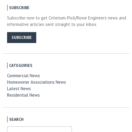
SUBSCRIBE
Subscribe now to get Criterium-Pioli/Rowe Engineers news and
informative articles sent straight to your inbox.
SUBSCRIBE
CATEGORIES
Commercial News
Homeowner Associations News
Latest News
Residential News
SEARCH