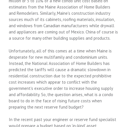
million or 5 to 10% of a new condo unit cost based on
estimates from the Maine Association of Home Builders
and Remodelers. Similarly, Maine’s construction industry
sources much of its cabinets, roofing materials, insulation,
and windows from Canadian manufacturers while drywall
and appliances are coming out of Mexico. China of course is
a source for many other building supplies and products.
Unfortunately, all of this comes at a time when Maine is
desperate for new multifamily and condominium units.
Instead, the National Association of Home Builders has
predicted the tariffs will cause a dramatic slowdown in
residential construction due to the expected prohibitive
cost increases which appear to conflict with the
government’s executive order to increase housing supply
and affordability. So, the question arises, what is a condo
board to do in the face of rising future costs when
preparing the next reserve fund budget?
In the recent past your engineer or reserve fund specialist
would prepare a budget based on ‘in-kind’ asset