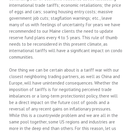
international trade tariffs; economic retaliations; the price
of eggs and cars; soaring housing entry costs; massive
government job cuts; stagflation warnings; etc., leave
many of us with feelings of uncertainty. For years we have
recommended to our Maine clients the need to update
reserve fund plans every 4 to 5 years. This rule of thumb
needs to be reconsidered in this present climate, as
international tariffs will have a significant impact on condo
communities.
One thing we can be certain about is a tariff war with our
closest neighboring trading partners, as well as China and
Europe, will have unintended consequences. Whether the
imposition of tariffs is for negotiating perceived trade
imbalances or a long-term protectionist policy, there will
be a direct impact on the future cost of goods and a
reversal of any recent gains on inflationary pressures.
While this is a countrywide problem and we are all in the
same pool together, some US regions and industries are
more in the deep end than others. For this reason, let us