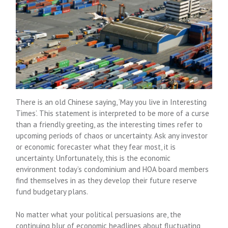
There is an old Chinese saying, ‘May you live in Interesting
Times’. This statement is interpreted to be more of a curse
than a friendly greeting, as the interesting times refer to
upcoming periods of chaos or uncertainty. Ask any investor
or economic forecaster what they fear most, it is
uncertainty. Unfortunately, this is the economic
environment today’s condominium and HOA board members
find themselves in as they develop their future reserve
fund budgetary plans.
No matter what your political persuasions are, the
continuing blur of economic headlines about fluctuating