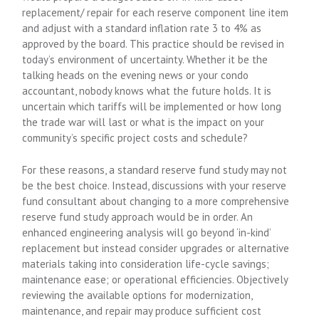
replacement/ repair for each reserve component line item
and adjust with a standard inflation rate 3 to 4% as
approved by the board. This practice should be revised in
today’s environment of uncertainty. Whether it be the
talking heads on the evening news or your condo
accountant, nobody knows what the future holds. It is
uncertain which tariffs will be implemented or how long
the trade war will last or what is the impact on your
community’s specific project costs and schedule?
For these reasons, a standard reserve fund study may not
be the best choice. Instead, discussions with your reserve
fund consultant about changing to a more comprehensive
reserve fund study approach would be in order. An
enhanced engineering analysis will go beyond ‘in-kind’
replacement but instead consider upgrades or alternative
materials taking into consideration life-cycle savings;
maintenance ease; or operational efficiencies. Objectively
reviewing the available options for modernization,
maintenance, and repair may produce sufficient cost