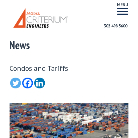
MENU
302 498 5600
News
Condos and Tariffs