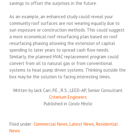
savings to offset the surprises in the future.
As an example, an enhanced study could reveal your
community roof surfaces are not wearing equally due to
sun exposure or construction methods. This could suggest
a more economical roof resurfacing plan based on roof
resurfacing phasing allowing the extension of capital
spending to later years to spread cash flow needs.
Similarly, the planned HVAC replacement program could
convert from oil to natural gas or from conventional
systems to heat pump driven systems. Thinking outside the
box may be the solution to facing interesting times.
Written by Jack Carr, P.E., R.S., LEED-AP, Senior Consultant
Criterium Engineers
Published in
Condo Media
Filed under:
Commercial News
,
Latest News
,
Residential
News